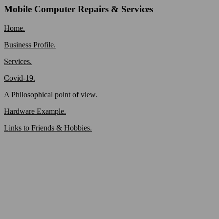
Mobile Computer Repairs & Services
Home.
Business Profile.
Services.
Covid-19.
A Philosophical point of view.
Hardware Example.
Links to Friends & Hobbies.