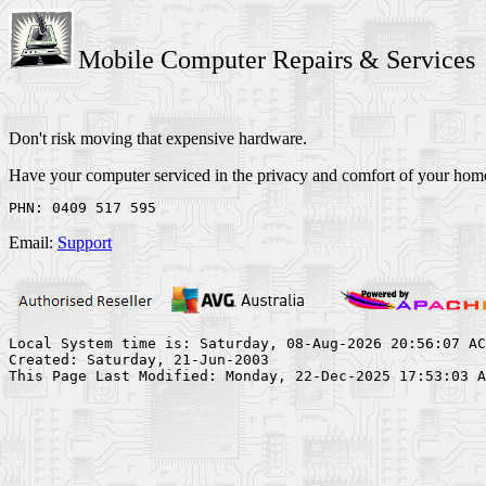
Mobile Computer Repairs & Services
Don't risk moving that expensive hardware.
Have your computer serviced in the privacy and comfort of your home
Email:
Support
Local System time is: Saturday, 08-Aug-2026 20:56:07 AC
Created: Saturday, 21-Jun-2003
