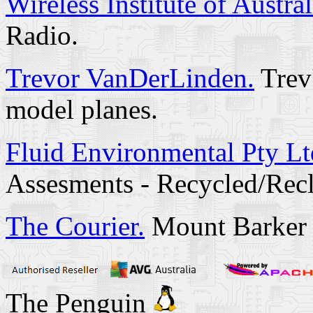
Wireless Institute of Austral
Radio.
Trevor VanDerLinden.
Trev'
model planes.
Fluid Environmental Pty Lt
Assesments - Recycled/Rec
The Courier.
Mount Barker 
The Penguin