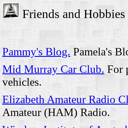
Friends and Hobbies
Pammy's Blog.
Pamela's Blo
Mid Murray Car Club.
For p
vehicles.
Elizabeth Amateur Radio C
Amateur (HAM) Radio.