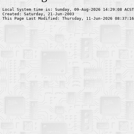
Local System time is: Sunday, 09-Aug-2026 14:29:08 ACST

Created: Saturday, 21-Jun-2003
